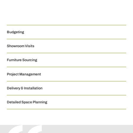
Budgeting
Showroom Visits
Furniture Sourcing
Project Management
Delivery & Installation
Detailed Space Planning