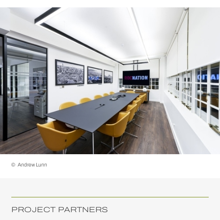
©
Andrew Lunn
PROJECT PARTNERS