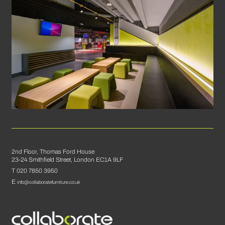
2nd Floor, Thomas Ford House
23-24 Smithfield Street, London EC1A 9LF
T 020 7850 3950
E
info@collaboratefurniture.co.uk