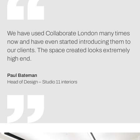
We have used Collaborate London many times
now and have even started introducing them to
our clients. The space created looks extremely
high end.
Paul Bateman
Head of Design – Studio 11 interiors