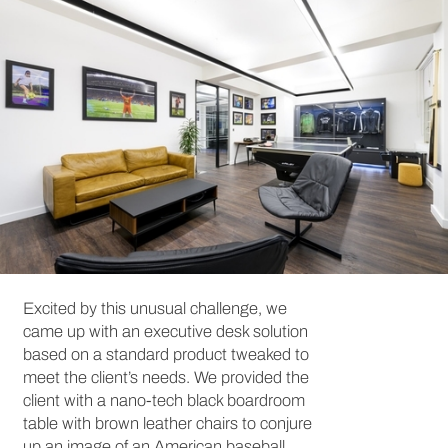
Excited by this unusual challenge, we
came up with an executive desk solution
based on a standard product tweaked to
meet the client’s needs. We provided the
client with a nano-tech black boardroom
table with brown leather chairs to conjure
up an image of an American baseball