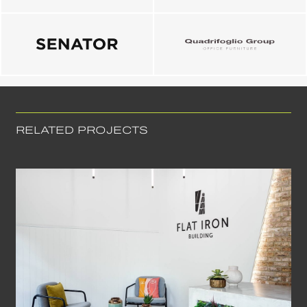
RELATED PROJECTS