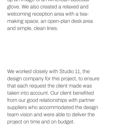
glove. We also created a relaxed and
welcoming reception area with a tea-
making space, an open-plan desk area
and simple, clean lines.
We worked closely with Studio 11, the
design company for this project, to ensure
that each request the client made was
taken into account. Our client benefited
from our good relationships with partner
suppliers who accommodated the design
team vision and were able to deliver the
project on time and on budget.