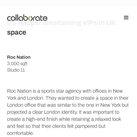
US Rapper entertaining VIPs in UK
space
Roc Nation
3,000 sqft
Studio 11
Roc Nation is a sports star agency with offices in New
York and London. They wanted to create a space in their
London office that was similar to the one in New York but
projected a clear London identity. It was important to
create a high-end finish while retaining a relaxed look
and feel so that their clients felt pampered but
comfortable.