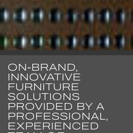
ON-BRAND,
INNOVATIVE
FURNITURE
SOLUTIONS
PROVIDED BY A
PROFESSIONAL,
EXPERIENCED