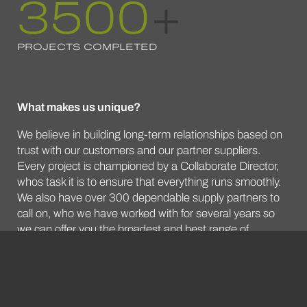
3500
+
PROJECTS COMPLETED
What makes us unique?
We believe in building long-term relationships based on
trust with our customers and our partner suppliers.
Every project is championed by a Collaborate Director,
whos task it is to ensure that everything runs smoothly.
We also have over 300 dependable supply partners to
call on, who we have worked with for several years so
we can offer you the broadest and best range of
furniture options available from the whole marketplace.
DISCOVER MORE ABOUT US