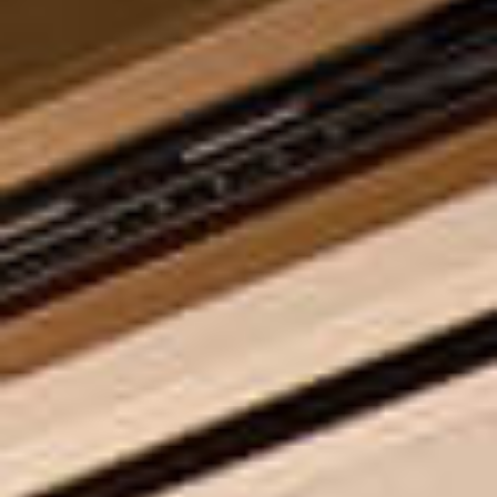
INSPIRING