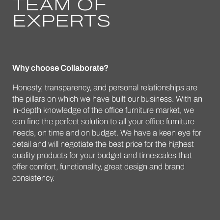
TEAM OF
EXPERTS
Why choose Collaborate?
Honesty, transparency, and personal relationships are
the pillars on which we have built our business. With an
in-depth knowledge of the office furniture market, we
can find the perfect solution to all your office furniture
needs, on time and on budget. We have a keen eye for
detail and will negotiate the best price for the highest
quality products for your budget and timescales that
offer comfort, functionality, great design and brand
consistency.