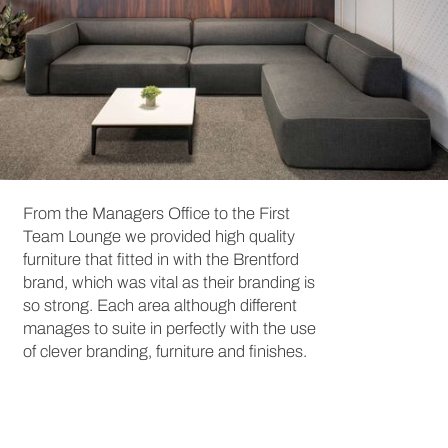
From the Managers Office to the First
Team Lounge we provided high quality
furniture that fitted in with the Brentford
brand, which was vital as their branding is
so strong. Each area although different
manages to suite in perfectly with the use
of clever branding, furniture and finishes.