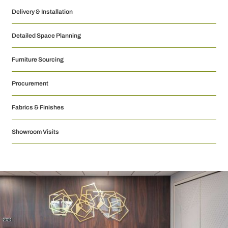
Delivery & Installation
Detailed Space Planning
Furniture Sourcing
Procurement
Fabrics & Finishes
Showroom Visits