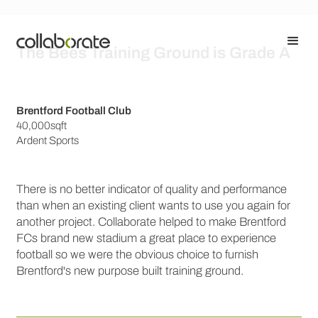
The Bees Training Ground is Grade A
Brentford Football Club
40,000sqft
Ardent Sports
There is no better indicator of quality and performance
than when an existing client wants to use you again for
another project. Collaborate helped to make Brentford
FCs brand new stadium a great place to experience
football so we were the obvious choice to furnish
Brentford's new purpose built training ground.