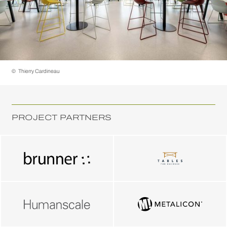
©
Thierry Cardineau
PROJECT PARTNERS