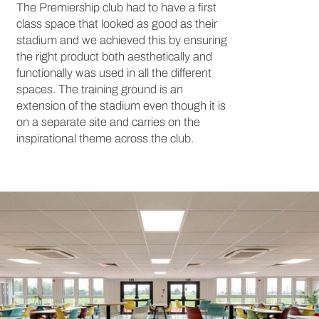
The Premiership club had to have a first
class space that looked as good as their
stadium and we achieved this by ensuring
the right product both aesthetically and
functionally was used in all the different
spaces. The training ground is an
extension of the stadium even though it is
on a separate site and carries on the
inspirational theme across the club.