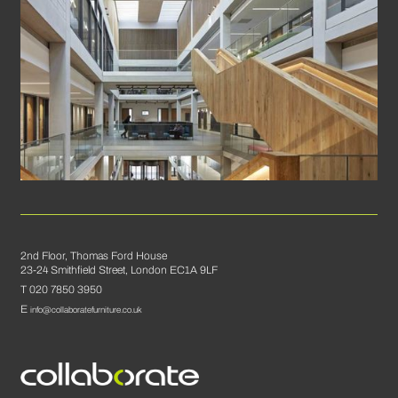
2nd Floor, Thomas Ford House
23-24 Smithfield Street, London EC1A 9LF
T 020 7850 3950
E
info@collaboratefurniture.co.uk