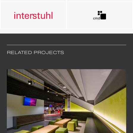
RELATED PROJECTS