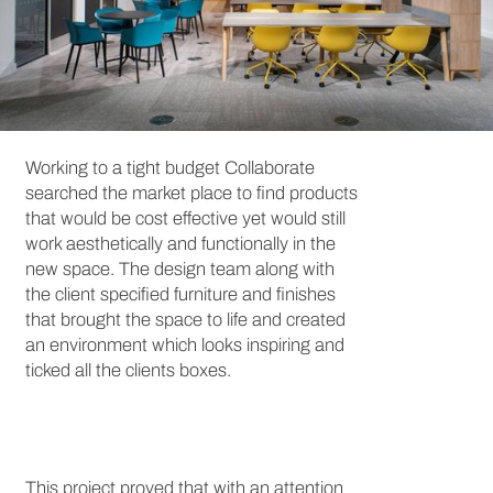
Working to a tight budget Collaborate
searched the market place to find products
that would be cost effective yet would still
work aesthetically and functionally in the
new space. The design team along with
the client specified furniture and finishes
that brought the space to life and created
an environment which looks inspiring and
ticked all the clients boxes.
This project proved that with an attention