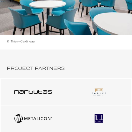
©
Thierry Cardineau
PROJECT PARTNERS