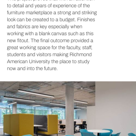
to detail and years of experience of the
furniture marketplace a strong and striking
look can be created to a budget. Finishes
and fabrics are key especially when
working with a blank canvas such as this
new fitout. The final outcome provided a
great working space for the faculty, staff,
students and visitors making Richmond
American University the place to study
now and into the future.