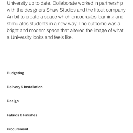
University up to date. Collaborate worked in partnership
with the designers Shaw Studios and the fitout company
Ambit to create a space which encourages learning and
stimulates students in a new way. The outcome was a
bright and modern space that altered the image of what
a University looks and feels like.
Budgeting
Delivery & Installation
Design
Fabrics & Finishes
Procurement