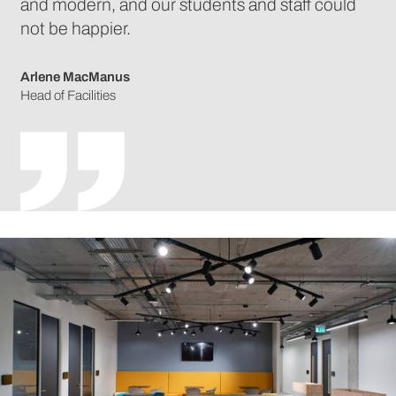
and modern, and our students and staff could
not be happier.
Arlene MacManus
Head of Facilities