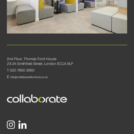
2nd Floor, Thomas Ford House
23-24 Smithfield Street, London EC1A 9LF
T 020 7850 3950
E
info@collaboratefurniture.co.uk