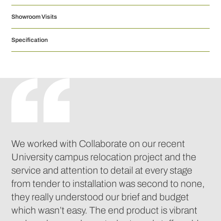
Showroom Visits
Specification
We worked with Collaborate on our recent
University campus relocation project and the
service and attention to detail at every stage
from tender to installation was second to none,
they really understood our brief and budget
which wasn’t easy. The end product is vibrant