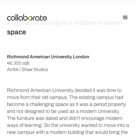
Inspired learning in a vibrant modern
space
Richmond American University London
46,300 sqft
Ambit / Shaw Studios
Richmond American University decided it was time to
move from their old campus. The existing campus had
become a challenging space as it was a period property
and not designed to be used as a modern University.
The furniture was dated and didn't encourage modern
ways of learning. So the university wanted to move into a
new campus with a modern building that would bring the