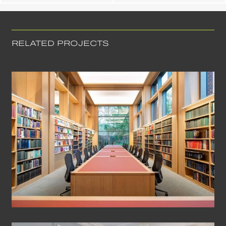
RELATED PROJECTS