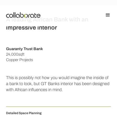
A leading African Bank with an
impressive interior
Guaranty Trust Bank
24,000sqft
Copper Projects
This is possibly not how you would imagine the inside of
a bank to look, but GT Banks interior has been designed
with African influences in mind.
Detailed Space Planning