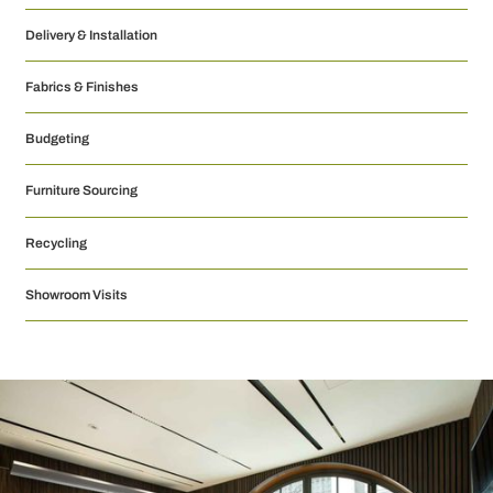
Delivery & Installation
Fabrics & Finishes
Budgeting
Furniture Sourcing
Recycling
Showroom Visits