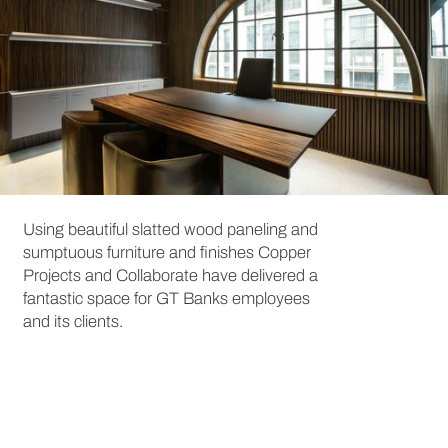
Using beautiful slatted wood paneling and
sumptuous furniture and finishes Copper
Projects and Collaborate have delivered a
fantastic space for GT Banks employees
and its clients.