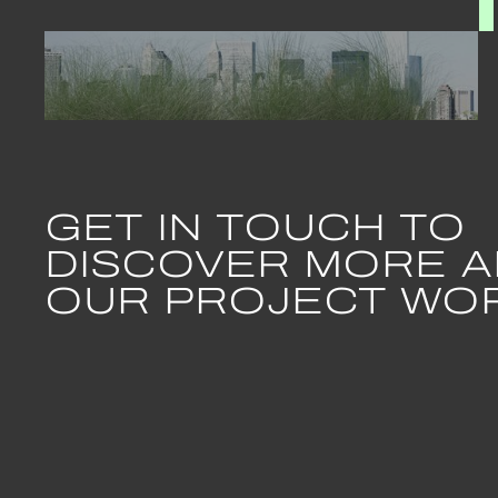
July 2024
Casual
GET IN TOUCH TO
Bene
DISCOVER MORE 
OUR PROJECT WO