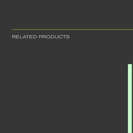
RELATED PRODUCTS