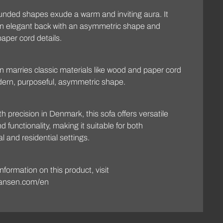
rounded shapes exude a warm and inviting aura. It
an elegant back with an asymmetric shape and
paper cord details.
n marries classic materials like wood and paper cord
dern, purposeful, asymmetric shape.
th precision in Denmark, this sofa offers versatile
 functionality, making it suitable for both
 and residential settings.
nformation on this product, visit
ansen.com/en