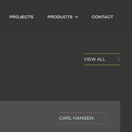
PROJECTS
PRODUCTS
CONTACT
VIEW ALL
CARL HANSEN