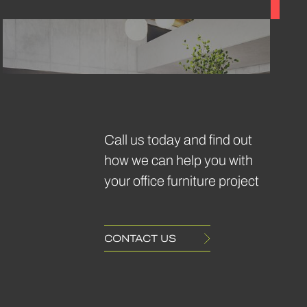
May 2024
Bae
Call us today and find out
Sofa
how we can help you with
Frovi
your office furniture project
CONTACT US