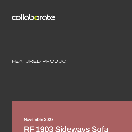
FEATURED PRODUCT
November 2023
RF 1903 Sideways Sofa