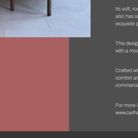
Its soft, 
also has 
exquisite 
This desig
with a mo
Crafted wi
comfort and
commercial
For more i
www.carlh