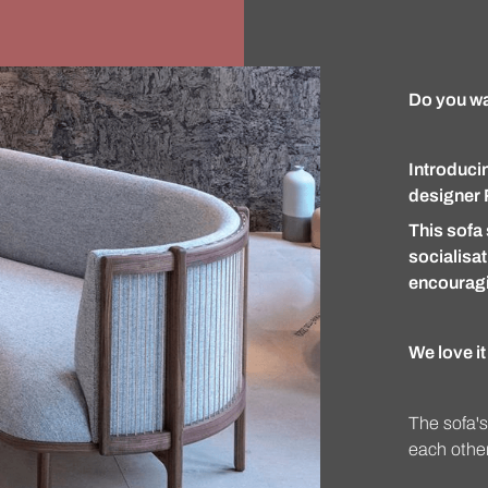
Do you wan
Introduci
designer 
This sofa 
socialisat
encouragi
We love i
The sofa's
each other