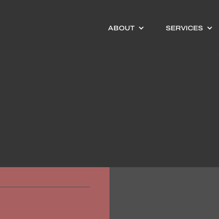
ABOUT
SERVICES