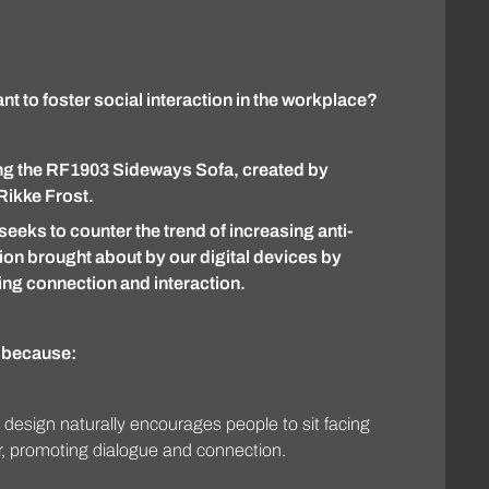
t to foster social interaction in the workplace?
ng the RF1903 Sideways Sofa, created by
Rikke Frost.
seeks to counter the trend of increasing anti-
ion brought about by our digital devices by
ng connection and interaction.
t because:
 design naturally encourages people to sit facing
, promoting dialogue and connection.