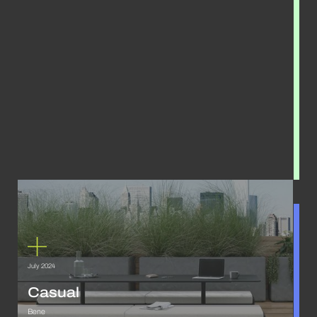
July 2024
Casual
Bene