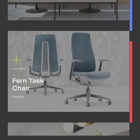
June 2024
Fern Task
Chair
Haworth