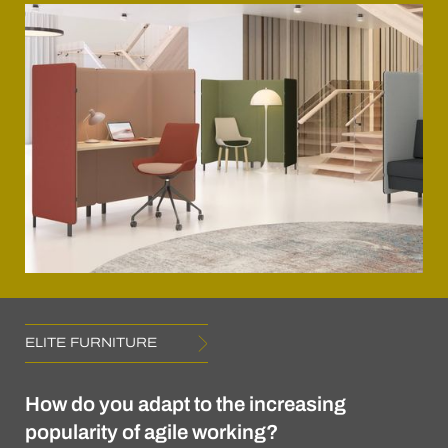
ELITE FURNITURE
How do you adapt to the increasing
popularity of agile working?