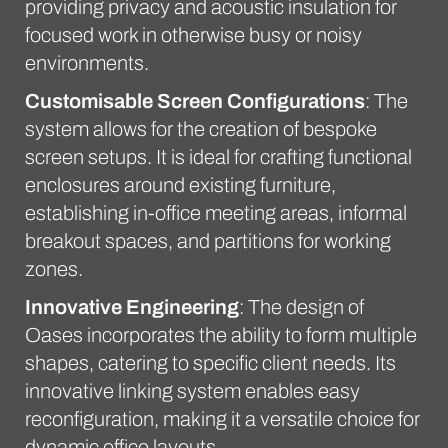
providing privacy and acoustic insulation for
focused work in otherwise busy or noisy
environments.
Customisable Screen Configurations
: The
system allows for the creation of bespoke
screen setups. It is ideal for crafting functional
enclosures around existing furniture,
establishing in-office meeting areas, informal
breakout spaces, and partitions for working
zones.
Innovative Engineering
: The design of
Oases incorporates the ability to form multiple
shapes, catering to specific client needs. Its
innovative linking system enables easy
reconfiguration, making it a versatile choice for
dynamic office layouts.