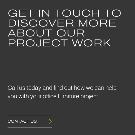
GET IN TOUCH TO
DISCOVER MORE
May 2024
ABOUT OUR
Bae
Sofa
PROJECT WORK
Frovi
Call us today and find out how we can help
you with your office furniture project
CONTACT US