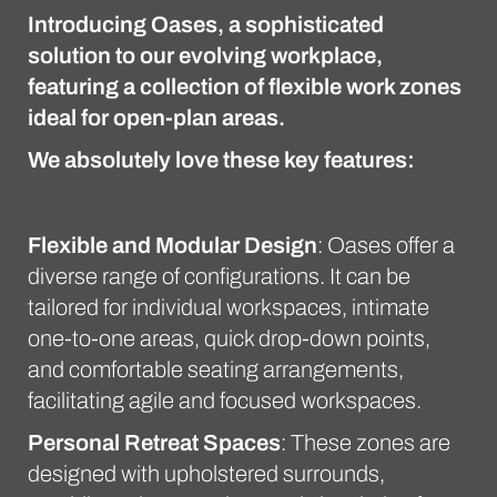
Introducing Oases, a sophisticated
solution to our evolving workplace,
featuring a collection of flexible work zones
ideal for open-plan areas.
We absolutely love these key features:
Flexible and Modular Design
: Oases offer a
diverse range of configurations. It can be
tailored for individual workspaces, intimate
one-to-one areas, quick drop-down points,
and comfortable seating arrangements,
facilitating agile and focused workspaces.
Personal Retreat Spaces
: These zones are
designed with upholstered surrounds,