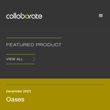
FEATURED PRODUCT
VIEW ALL
December 2023
Oases