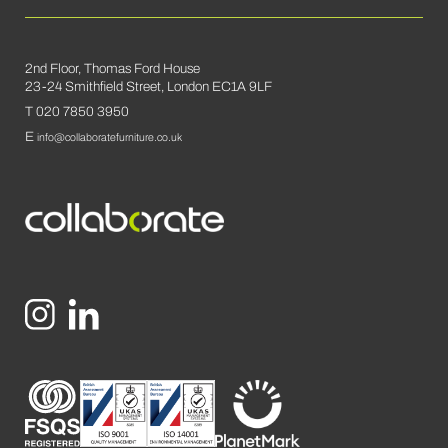
2nd Floor, Thomas Ford House
23-24 Smithfield Street, London EC1A 9LF
T 020 7850 3950
E
info@collaboratefurniture.co.uk