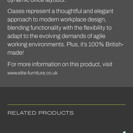
Oases represent a thoughtful and elegant
approach to modern workplace design,
blending functionality with the flexibility to
adapt to the evolving demands of agile
working environments. Plus, it’s 100% British-
made!
For more information on this product, visit
www.elite-furniture.co.uk
RELATED PRODUCTS