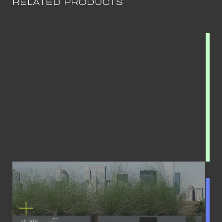
RELATED PRODUCTS
July 2024