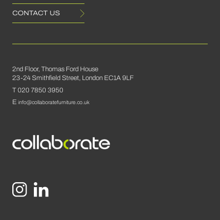
CONTACT US
2nd Floor, Thomas Ford House
23-24 Smithfield Street, London EC1A 9LF
T 020 7850 3950
E
info@collaboratefurniture.co.uk