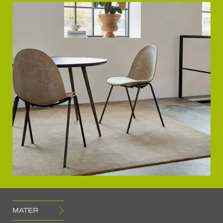
MATER