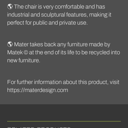
🌎 The chair is very comfortable and has
industrial and sculptural features, making it
perfect for public and private use.
🌎 Mater takes back any furniture made by
Matek © at the end of its life to be recycled into
new furniture.
For further information about this product, visit
https://materdesign.com