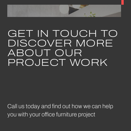
GET IN TOUCH TO
DISCOVER MORE
May 2024
ABOUT OUR
Bae
Sofa
PROJECT WORK
Frovi
Call us today and find out how we can help
you with your office furniture project