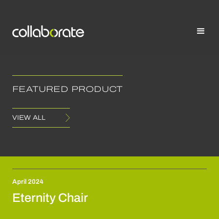
FEATURED PRODUCT
VIEW ALL
April 2024
Eternity Chair