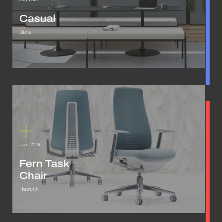
Casual
Bene
June 2024
Fern Task
Chair
Haworth