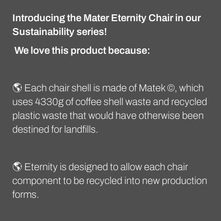
Introducing the Mater Eternity Chair in our
Sustainability series!
We love this product because:
🌎 Each chair shell is made of Matek ©, which
uses 4330g of coffee shell waste and recycled
plastic waste that would have otherwise been
destined for landfills.
🌎 Eternity is designed to allow each chair
component to be recycled into new production
forms.